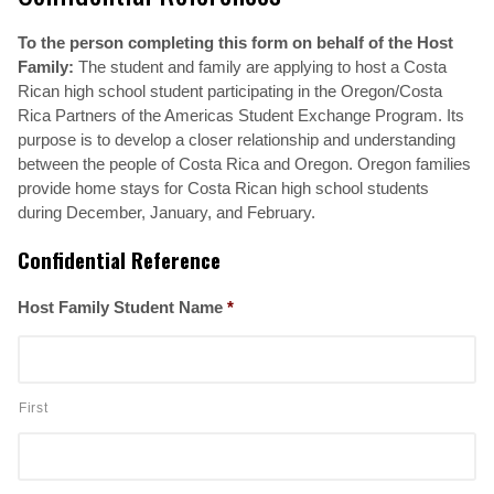
To the person completing this form on behalf of the Host
Family:
The student and family are applying to host a Costa
Rican high school student participating in the Oregon/Costa
Rica Partners of the Americas Student Exchange Program. Its
purpose is to develop a closer relationship and understanding
between the people of Costa Rica and Oregon. Oregon families
provide home stays for Costa Rican high school students
during December, January, and February.
Confidential Reference
Host Family Student Name
*
First