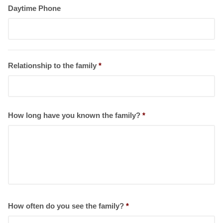
Daytime Phone
Relationship to the family
*
How long have you known the family?
*
How often do you see the family?
*