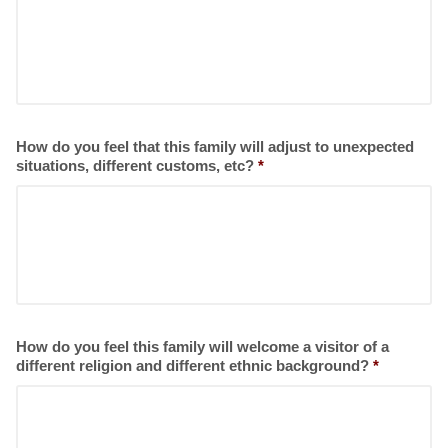
How do you feel that this family will adjust to unexpected
situations, different customs, etc?
*
How do you feel this family will welcome a visitor of a
different religion and different ethnic background?
*