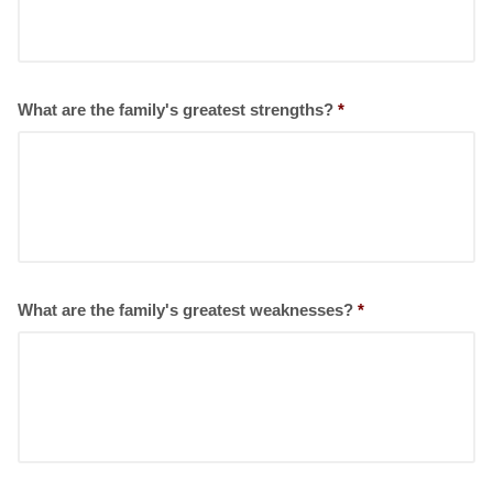
What are the family's greatest strengths?
*
What are the family's greatest weaknesses?
*