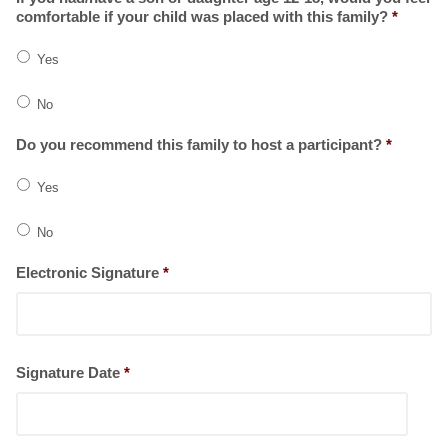
comfortable if your child was placed with this family?
*
Yes
No
Do you recommend this family to host a participant?
*
Yes
No
Electronic Signature
*
Signature Date
*