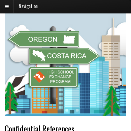
Navigation
Confidential References