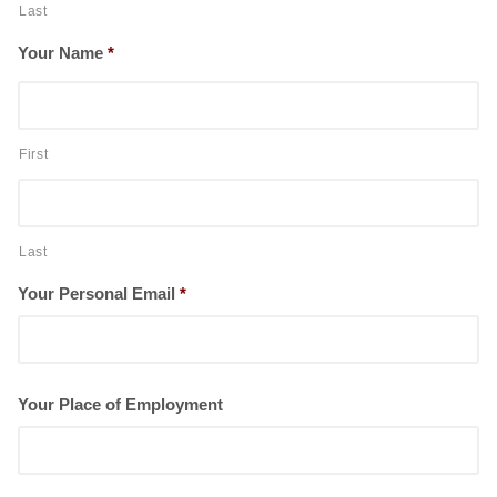
Last
Your Name
*
First
Last
Your Personal Email
*
Your Place of Employment