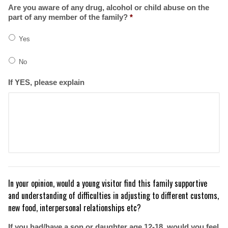
Are you aware of any drug, alcohol or child abuse on the
part of any member of the family?
*
Yes
No
If YES, please explain
In your opinion, would a young visitor find this family supportive
and understanding of difficulties in adjusting to different customs,
new food, interpersonal relationships etc?
If you had/have a son or daughter age 12-18, would you feel