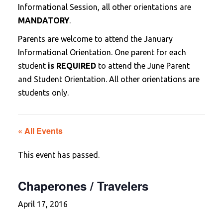
Informational Session, all other orientations are
MANDATORY
.
Parents are welcome to attend the January
Informational Orientation. One parent for each
student
is REQUIRED
to attend the June Parent
and Student Orientation. All other orientations are
students only.
« All Events
This event has passed.
Chaperones / Travelers
April 17, 2016