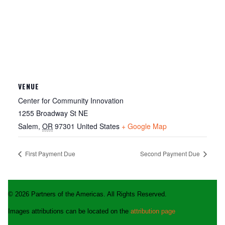
VENUE
Center for Community Innovation
1255 Broadway St NE
Salem
,
OR
97301
United States
+ Google Map
First Payment Due
Second Payment Due
© 2026 Partners of the Americas. All Rights Reserved.
Images attributions can be located on the
attribution page