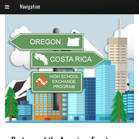
Navigation