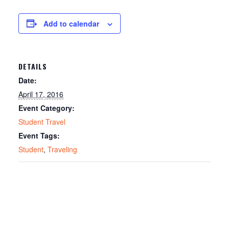
Add to calendar
DETAILS
Date:
April 17, 2016
Event Category:
Student Travel
Event Tags:
Student
,
Traveling