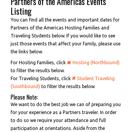
Partners of the Americas Events
Listing
You can find all the events and important dates for
Partners of the Americas Hosting Families and
Traveling Students below. If you would like to see
just those events that affect your family, please use
the links below.
For Hosting Families, click
Hosting (Northbound)
to filter the results below.
For Traveling Students, click
Student Traveling
(Southbound)
to filter the results below.
Please Note:
We want to do the best job we can of preparing you
for your experience as a Partners traveler. In order
to do so we require your attendance and full
participation at orientations. Aside from the