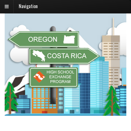
Navigation