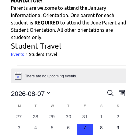
MANDATORY
.
Parents are welcome to attend the January
Informational Orientation. One parent for each
student
is REQUIRED
to attend the June Parent and
Student Orientation. All other orientations are
students only.
Student Travel
Events
Student Travel
Events
There are no upcoming events.
N
o
t
E
E
2026-08-07
S
i
M
c
v
e
v
o
S
e
a
C
e
M
MONDAY
T
TUESDAY
W
WEDNESDAY
T
THURSDAY
F
FRIDAY
S
SATURDAY
S
SUNDAY
n
e
e
r
t
n
a
c
0
0
0
0
0
0
0
27
28
29
30
31
1
n
2
l
h
t
h
l
e
e
e
e
e
e
e
e
t
0
0
0
0
0
0
0
3
4
5
6
7
8
9
V
e
v
v
v
v
v
v
v
c
s
e
e
e
e
e
e
e
i