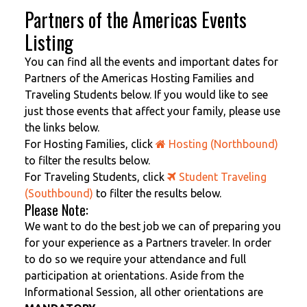
Partners of the Americas Events
Listing
You can find all the events and important dates for
Partners of the Americas Hosting Families and
Traveling Students below. If you would like to see
just those events that affect your family, please use
the links below.
For Hosting Families, click
Hosting (Northbound)
to filter the results below.
For Traveling Students, click
Student Traveling
(Southbound)
to filter the results below.
Please Note:
We want to do the best job we can of preparing you
for your experience as a Partners traveler. In order
to do so we require your attendance and full
participation at orientations. Aside from the
Informational Session, all other orientations are